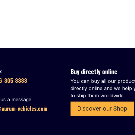
Buy directly online
us
86-305-8383
You can buy all our produc
directly online and we help
to ship them worldwide.
us a message
aurum-vehicles.com
Discover our Shop