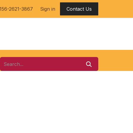
156-2621-3867​
Sign in
Contact Us