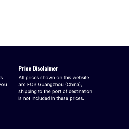
Price Disclaimer
ts
All prices shown on this website
 you
are FOB Guangzhou (China),
shipping to the port of destination
is not included in these prices.