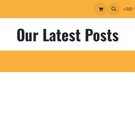
ucts Portfolio
Contact
+86-
Our Latest Posts