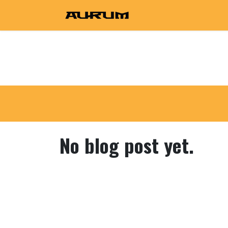
Skip to Content
Home
Shop
Prod
No blog post yet.