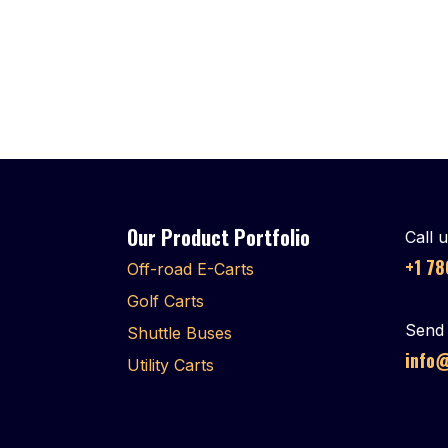
Our Product Portfolio
Call 
+1 7
Off-road E-Carts
Golf Carts
Send 
Shuttle Buses
info@
Utility Carts