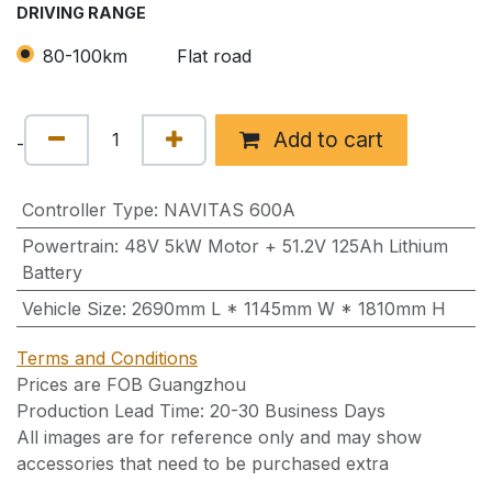
DRIVING RANGE
80-100km
Flat road
Add to cart
-
Controller Type
:
NAVITAS 600A
Powertrain
:
48V 5kW Motor + 51.2V 125Ah Lithium
Battery
Vehicle Size
:
2690mm L * 1145mm W * 1810mm H
Terms and Conditions
Prices are FOB Guangzhou
Production Lead Time: 20-30 Business Days
All images are for reference only and may show
accessories that need to be purchased extra