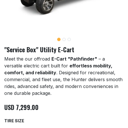
"Service Box" Utility E-Cart
Meet the our offroad
E-Cart "Pathfinder"
– a
versatile electric cart built for
effortless mobility,
comfort, and reliability
. Designed for recreational,
commercial, and fleet use, the Hunter delivers smooth
rides, advanced safety, and modern conveniences in
one durable package.
USD
7,299.00
TIRE SIZE