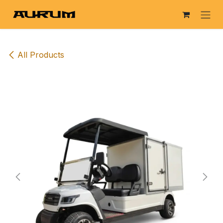
Skip to Content
All Products