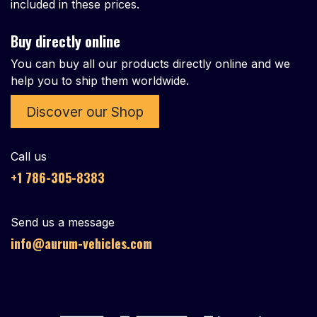
included in these prices.
Buy directly online
You can buy all our products directly online and we
help you to ship them worldwide.
Discover our Shop
Call us
+1 786-305-8383
Send us a message
info@aurum-vehicles.com