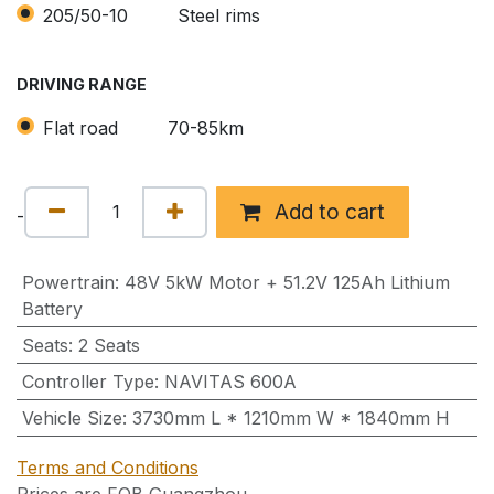
205/50-10
Steel rims
DRIVING RANGE
Flat road
70-85km
Add to cart
-
Powertrain
:
48V 5kW Motor + 51.2V 125Ah Lithium
Battery
Seats
:
2 Seats
Controller Type
:
NAVITAS 600A
Vehicle Size
:
3730mm L * 1210mm W * 1840mm H
Terms and Conditions