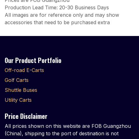
Prices are FOB Guangzhou
Production Lead Time: 20-30 Business Days
All images are for reference only and may show
accessories that need to be purchased extra
Our Product Portfolio
Off-road E-Carts
Golf Carts
Shuttle Buses
Utility Carts
Price Disclaimer
All prices shown on this website are FOB Guangzhou
(China), shipping to the port of destination is not